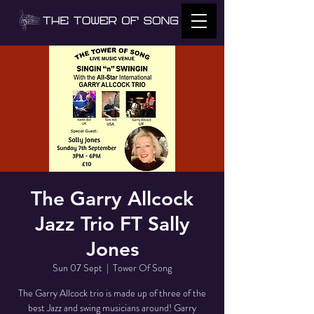
The Garry Allcock
Jazz Trio FT Sally
Jones
Sun 07 Sept
  |  
Tower Of Song
The Garry Allcock trio is made up of three of the
best Jazz and swing musicians around! Garry