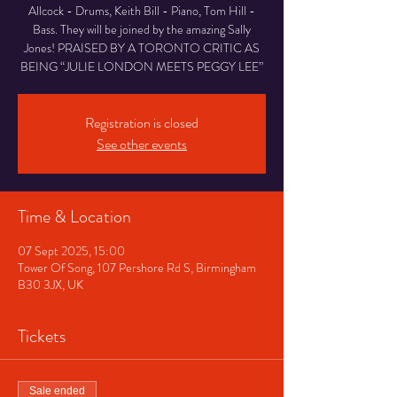
Allcock - Drums, Keith Bill - Piano, Tom Hill -
Bass. They will be joined by the amazing Sally
Jones! PRAISED BY A TORONTO CRITIC AS
BEING “JULIE LONDON MEETS PEGGY LEE”
Registration is closed
See other events
Time & Location
07 Sept 2025, 15:00
Tower Of Song, 107 Pershore Rd S, Birmingham
B30 3JX, UK
Tickets
Sale ended