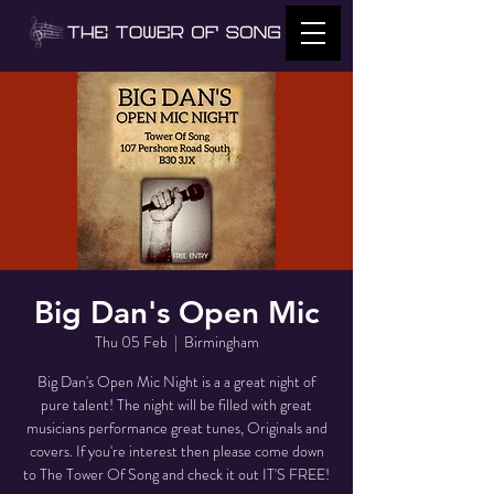
Big Dan's Open Mic
Thu 05 Feb
  |  
Birmingham
Big Dan's Open Mic Night is a a great night of
pure talent! The night will be filled with great
musicians performance great tunes, Originals and
covers. If you're interest then please come down
to The Tower Of Song and check it out IT'S FREE!