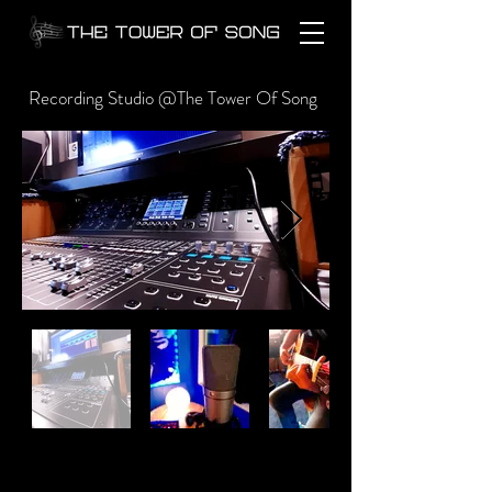
Recording Studio @The Tower Of Song