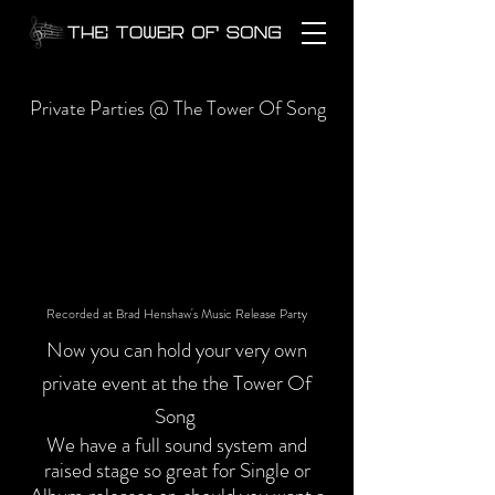
Private Parties @ The Tower Of Song
Recorded at Brad Henshaw's Music Release Party
Now you can hold your very own
private event at the the Tower Of
Song
We have a full sound system and
raised stage so great for Single or