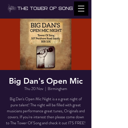
Big Dan's Open Mic
Thu 20 Nov
  |  
Birmingham
Big Dan's Open Mic Night is a a great night of
pure talent! The night will be filled with great
musicians performance great tunes, Originals and
covers. If you're interest then please come down
to The Tower Of Song and check it out IT'S FREE!