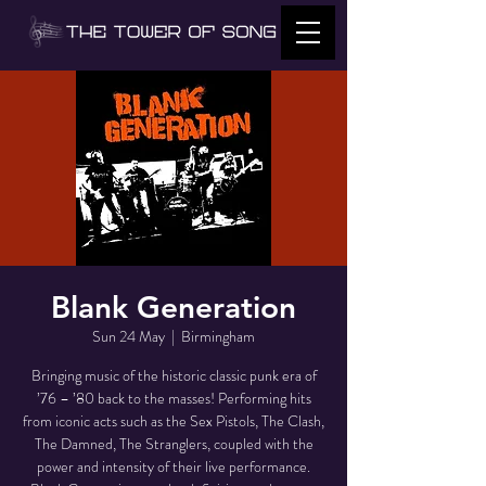
Blank Generation
Sun 24 May
  |  
Birmingham
Bringing music of the historic classic punk era of
’76 – ’80 back to the masses! Performing hits
from iconic acts such as the Sex Pistols, The Clash,
The Damned, The Stranglers, coupled with the
power and intensity of their live performance.