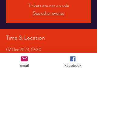
Tickets are not on sale
See other events
Time & Location
07 Dec 2024, 19:30
Tower Of Song Music Venue, 107 Pershore Rd S,
Birmingham B30 3JX, UK
Email
Facebook
Share This Event
Privacy
Policy
Mailing List
© 2022 by JBG Services