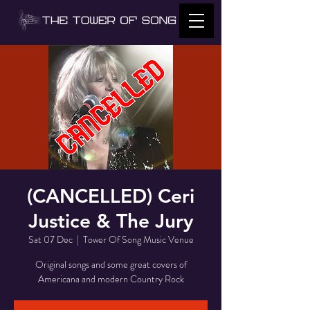
(CANCELLED) Ceri
Justice & The Jury
Sat 07 Dec
  |  
Tower Of Song Music Venue
Original songs and some great covers of