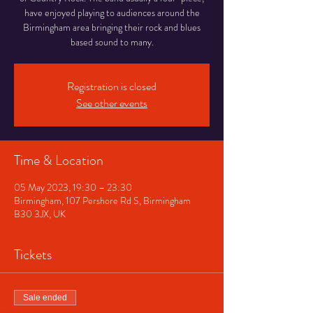
have enjoyed playing to audiences around the
Birmingham area bringing their rock and blues
based sound to many.
Registration is closed
See other events
Time & Location
05 May 2023, 19:30 – 23:30
Birmingham, 107 Pershore Rd S, Birmingham
B30 3JX, UK
Tickets
Sale ended