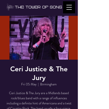
Ceri Justice & The
Jury
Fri 05 May
  |  
Birmingham
Ceri Justice & The Jury are a Midlands based
rock/blues band with a range of influences
including a definite hint of Americana and a twist
of Country Rock. The band usually a four-piece,