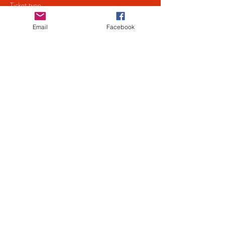
Ticket type
Ceri Justice & The Jury
Email
Facebook
Price
£5.00
+£0.13 ticket service fee
Share This Event
Privacy
Policy
Mailing List
© 2022 by JBG Services