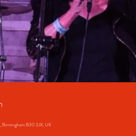
n
S, Birmingham B30 3JX, UK