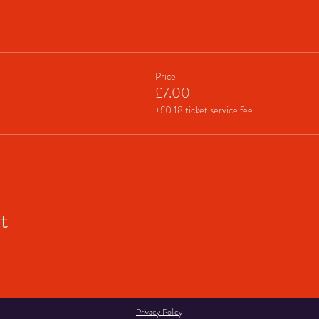
Price
£7.00
+£0.18 ticket service fee
t
Privacy Policy