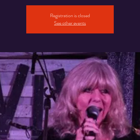
Registration is closed
See other events