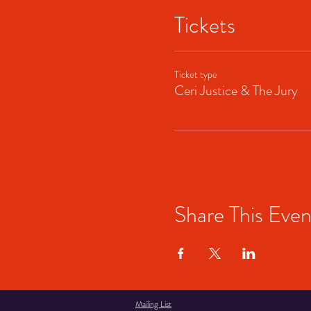
Tickets
Ticket type
Ceri Justice & The Jury
Share This Even
Mailing List