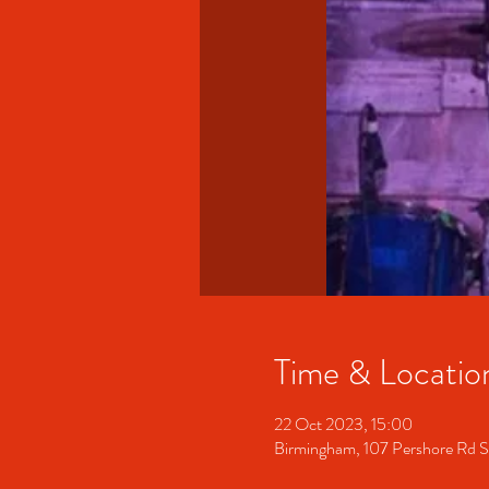
Time & Locatio
22 Oct 2023, 15:00
Birmingham, 107 Pershore Rd 