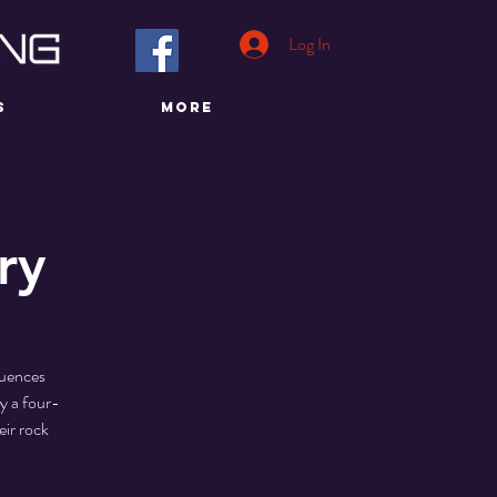
Log In
S
More
ry
luences
y a four-
eir rock