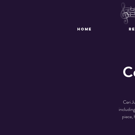
HOME
R
C
Ceri J
includin
piece, 