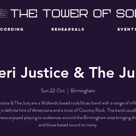
ECORDING
REHEARSALS
EVENT
eri Justice & The Ju
Sun 22 Oct
  |  
Birmingham
ustice & The Jury are a Midlands based rock/blues band with a range of inf
g a definite hint of Americana and a twist of Country Rock. The band usuall
have enjoyed playing to audiences around the Birmingham area bringing th
and blues based sound to many.