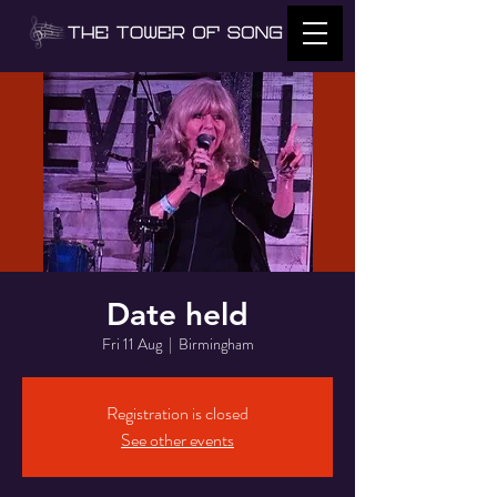
Date held
Fri 11 Aug
  |  
Birmingham
Registration is closed
See other events