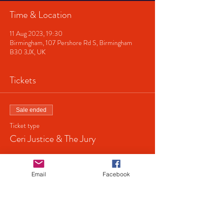
Time & Location
11 Aug 2023, 19:30
Birmingham, 107 Pershore Rd S, Birmingham
B30 3JX, UK
Tickets
Sale ended
Ticket type
Ceri Justice & The Jury
Price
£5.00
Email
Facebook
+£0.13 ticket service fee