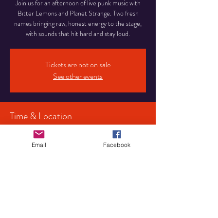
Join us for an afternoon of live punk music with
Bitter Lemons and Planet Strange. Two fresh
names bringing raw, honest energy to the stage,
with sounds that hit hard and stay loud.
Tickets are not on sale
See other events
Time & Location
24 Aug 2025, 15:00
Birmingham, 107 Pershore Rd S, Birmingham
Email
Facebook
B30 3JX, UK
Share This Event