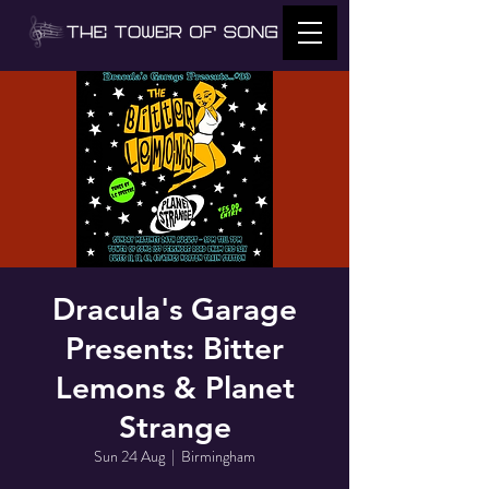
Dracula's Garage
Presents: Bitter
Lemons & Planet
Strange
Sun 24 Aug
  |  
Birmingham