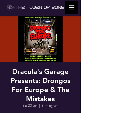
Dracula's Garage
Presents: Drongos
For Europe & The
Mistakes
Sat 20 Jun
  |  
Birmingham