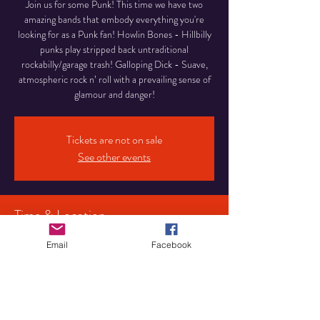
Join us for some Punk! This time we have two
amazing bands that embody everything you're
looking for as a Punk fan! Howlin Bones - Hillbilly
punks play stripped back untraditional
rockabilly/garage trash! Galloping Dick - Suave,
atmospheric rock n’ roll with a prevailing sense of
glamour and danger!
Tickets are not on sale
See other events
Time & Location
25 Jan 2026, 15:00
Email
Facebook
Birmingham, 107 Pershore Rd S, Birmingham
B30 3JX, UK
Share This Event