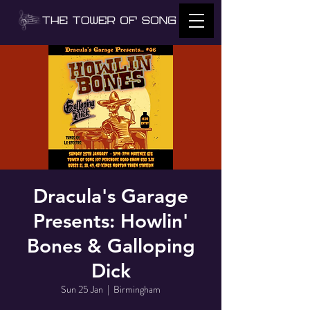
Dracula's Garage
Presents: Howlin'
Bones & Galloping
Dick
Sun 25 Jan
  |  
Birmingham