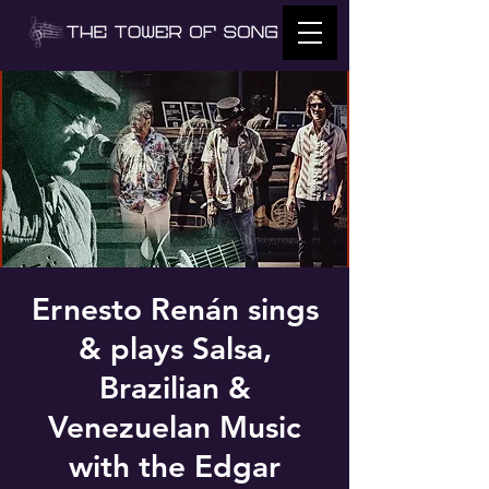
Ernesto Renán sings
& plays Salsa,
Brazilian &
Venezuelan Music
with the Edgar