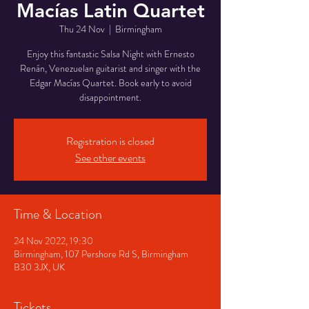
Macías Latin Quartet
Thu 24 Nov
  |  
Birmingham
Enjoy this fantastic Salsa Night with Ernesto
Renán, Venezuelan guitarist and singer with the
Edgar Macías Quartet. Book early to avoid
disappointment.
Registration is closed
See other events
Time & Location
24 Nov 2022, 19:30
Birmingham, 107 Pershore Rd S, Birmingham
B30 3JX, UK
Tickets