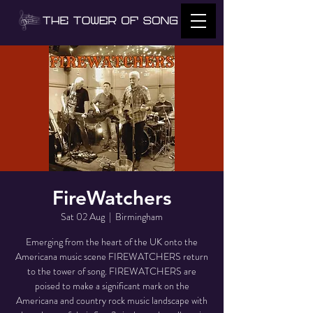
FireWatchers
Sat 02 Aug
  |  
Birmingham
Emerging from the heart of the UK onto the
Americana music scene FIREWATCHERS return
to the tower of song. FIREWATCHERS are
poised to make a significant mark on the
Americana and country rock music landscape with