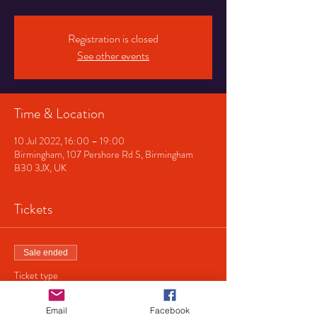
Registration is closed
See other events
Time & Location
10 Jul 2022, 16:00 – 19:00
Birmingham, 107 Pershore Rd S, Birmingham
B30 3JX, UK
Tickets
Sale ended
Ticket type
No charge
Email
Facebook