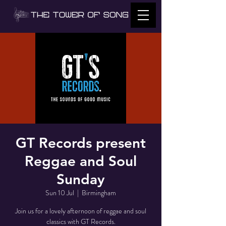
GT Records present
Reggae and Soul
Sunday
Sun 10 Jul
  |  
Birmingham
Join us for a lovely afternoon of reggae and soul
classics with GT Records.