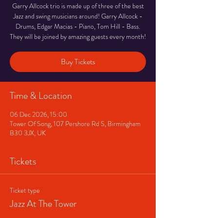
Garry Allcock trio is made up of three of the best
Jazz and swing musicians around! Garry Allcock -
Drums, Edgar Macias - Piano, Tom Hill - Bass.
They will be joined by amazing guests every month!
Buy Tickets
Time & Location
06 Dec 2026, 15:00
Tower Of Song, 107 Pershore Rd S, Birmingham
B30 3JX, UK
Tickets
Ticket type
Jazz At The Tower