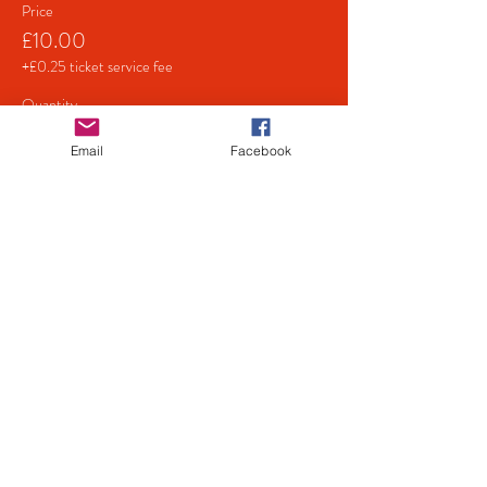
Price
£10.00
+£0.25 ticket service fee
Quantity
Email
Facebook
Total
£0.00
Checkout
Share This Event