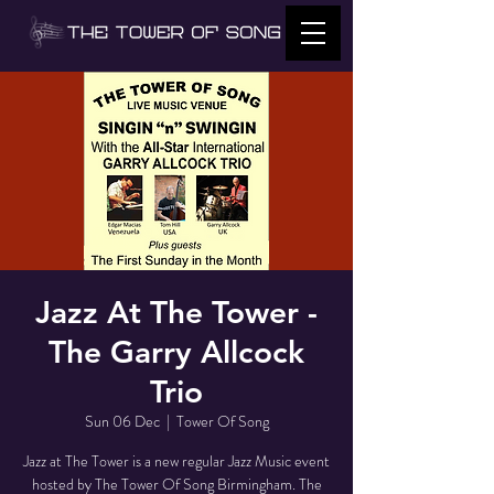
Jazz At The Tower -
The Garry Allcock
Trio
Sun 06 Dec
  |  
Tower Of Song
Jazz at The Tower is a new regular Jazz Music event
hosted by The Tower Of Song Birmingham. The