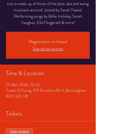
trio is made up of three of the best Jazz and swing
musicians around! Joined by Sarah Tweed.
Performing songs by Billie Holiday, Sarah
Vaughan, Ella Fitzgerald & more!
Registration is closed
See other events
Time & Location
01 Mar 2026, 15:00
Tower Of Song, 107 Pershore Rd S, Birmingham
B30 3JX, UK
Tickets
Sale ended