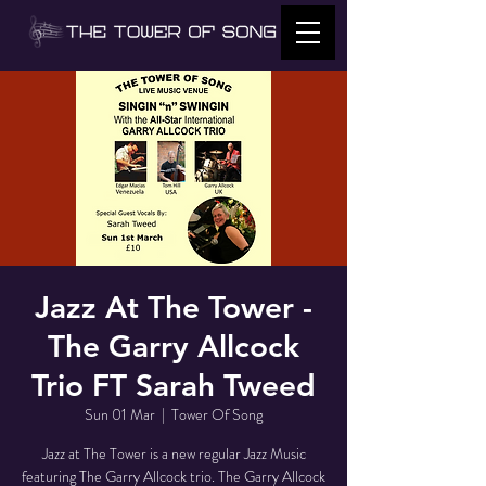
Jazz At The Tower -
The Garry Allcock
Trio FT Sarah Tweed
Sun 01 Mar
  |  
Tower Of Song
Jazz at The Tower is a new regular Jazz Music
featuring The Garry Allcock trio. The Garry Allcock