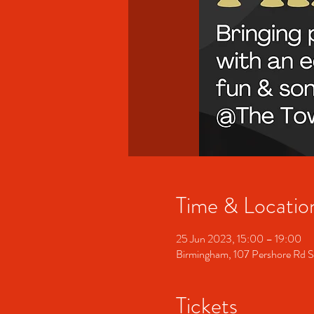
Time & Locatio
25 Jun 2023, 15:00 – 19:00
Birmingham, 107 Pershore Rd 
Tickets