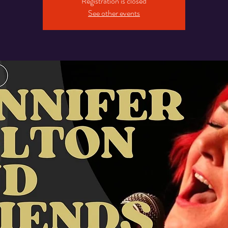
Registration is closed
See other events