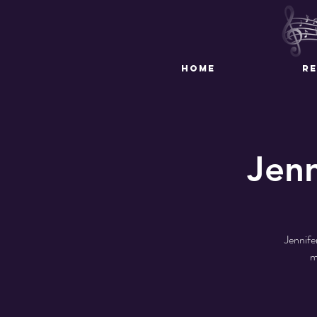
HOME
R
Jenn
Jennife
m