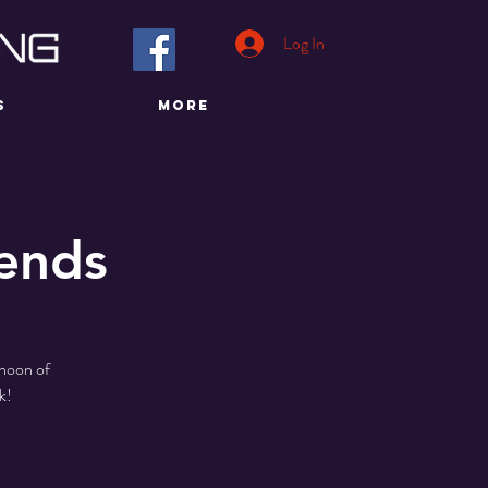
Log In
S
More
iends
rnoon of
k!