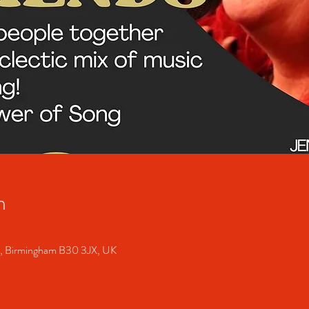
n
S, Birmingham B30 3JX, UK