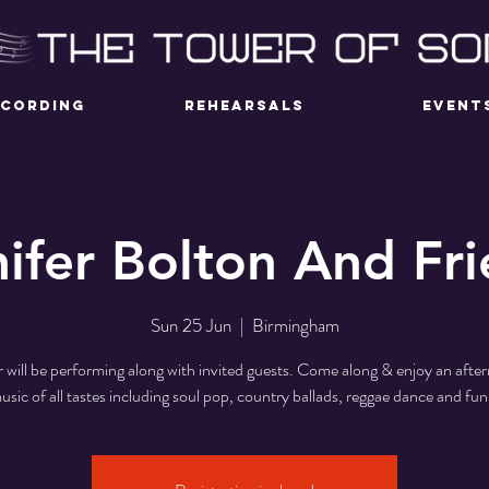
ECORDING
REHEARSALS
EVENT
ifer Bolton And Fr
Sun 25 Jun
  |  
Birmingham
r will be performing along with invited guests. Come along & enjoy an afte
usic of all tastes including soul pop, country ballads, reggae dance and fun