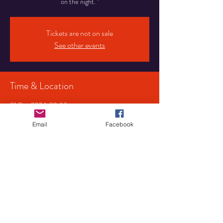
on the night. "
Tickets are not on sale
See other events
Time & Location
31 Dec 2024, 20:30
Birmingham, 107 Pershore Rd S, Birmingham
B30 3JX, UK
Email
Facebook
Share This Event
Privacy