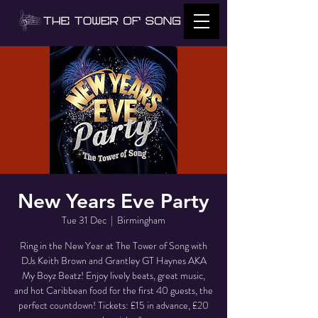
New Years Eve Party
Tue 31 Dec
  |  
Birmingham
Ring in the New Year at The Tower of Song with
DJs Keith Brown and Grantley GT Haynes AKA
My Boyz Beatz! Enjoy lively beats, great music,
and hot Caribbean food for the first 40 guests, the
perfect countdown! Tickets: £15 in advance, £20