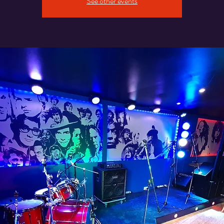
See other events