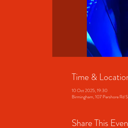
Time & Locatio
10 Oct 2025, 19:30
Birmingham, 107 Pershore Rd 
Share This Even