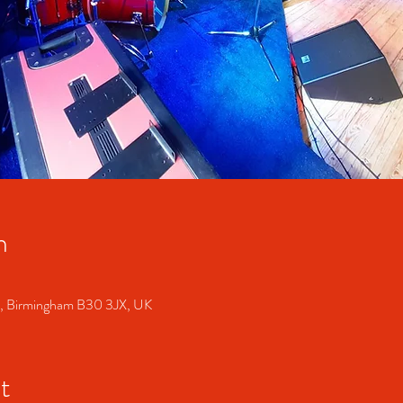
n
S, Birmingham B30 3JX, UK
t