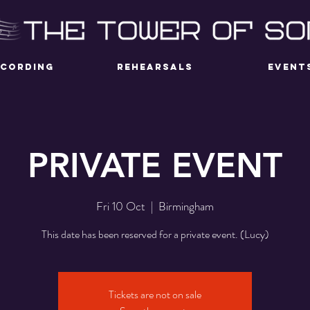
ECORDING
REHEARSALS
EVENT
PRIVATE EVENT
Fri 10 Oct
  |  
Birmingham
This date has been reserved for a private event. (Lucy)
Tickets are not on sale