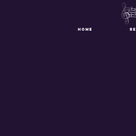
HOME
R