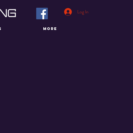
Log In
S
More