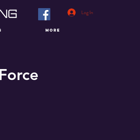
Log In
S
More
 Force