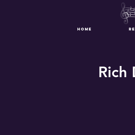
HOME
R
Rich 