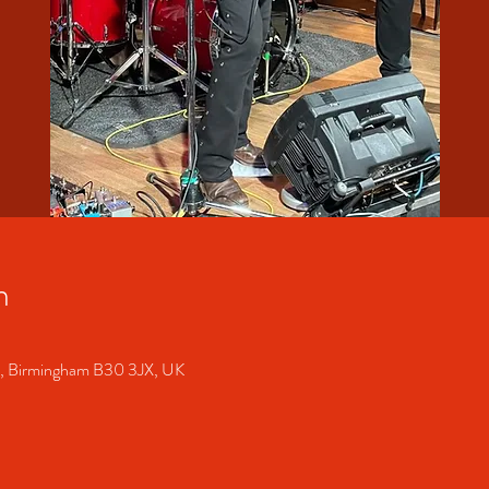
n
S, Birmingham B30 3JX, UK