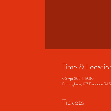
Time & Locatio
06 Apr 2024, 19:30
Birmingham, 107 Pershore Rd 
Tickets