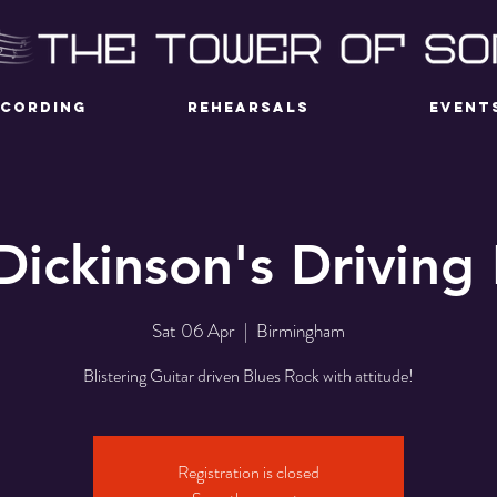
ECORDING
REHEARSALS
EVENT
Dickinson's Driving
Sat 06 Apr
  |  
Birmingham
Blistering Guitar driven Blues Rock with attitude!
Registration is closed