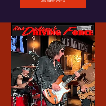
See other events