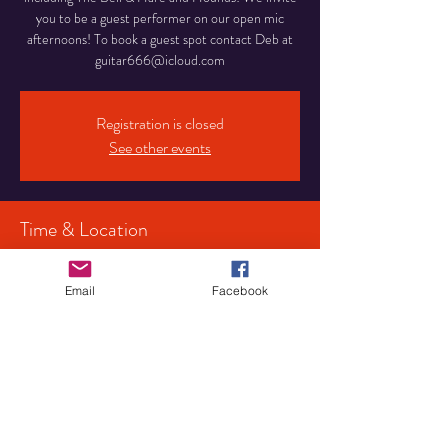
you to be a guest performer on our open mic
afternoons! To book a guest spot contact Deb at
guitar666@icloud.com
Registration is closed
See other events
Time & Location
21 Jun 2026, 15:00 – 18:00
Birmingham, 107 Pershore Rd S, Birmingham
Email
Facebook
B30 3JX, UK
Share This Event