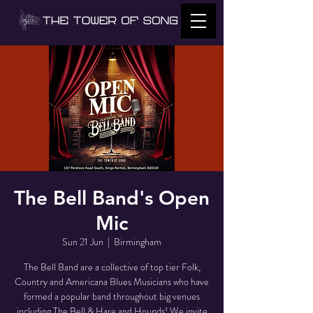
The Bell Band's Open
Mic
Sun 21 Jun
  |  
Birmingham
The Bell Band are a collective of top tier Folk,
Country and Americana Blues Musicians who have
formed a popular band throughout big venues
including The Bell & Hare and Hounds! We invite