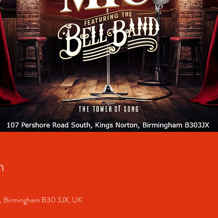
n
S, Birmingham B30 3JX, UK