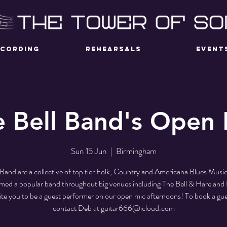
ECORDING
REHEARSALS
EVENT
e Bell Band's Open 
Sun 15 Jun
  |  
Birmingham
 Band are a collective of top tier Folk, Country and Americana Blues Musi
med a popular band throughout big venues including The Bell & Hare an
ite you to be a guest performer on our open mic afternoons! To book a gue
contact Deb at guitar666@icloud.com