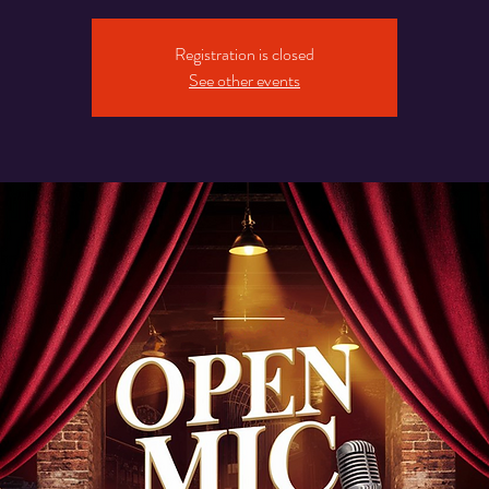
Registration is closed
See other events