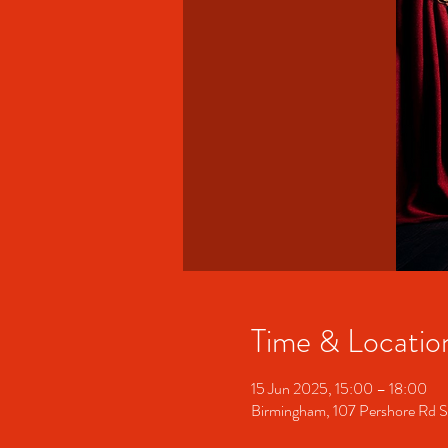
Time & Locatio
15 Jun 2025, 15:00 – 18:00
Birmingham, 107 Pershore Rd 