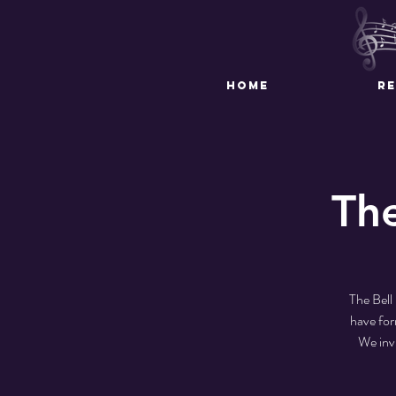
HOME
R
Th
The Bell
have for
We inv