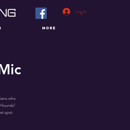
Log In
S
More
Mic
cians who
d Hounds!
st spot