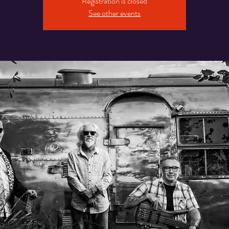
Registration is closed
See other events