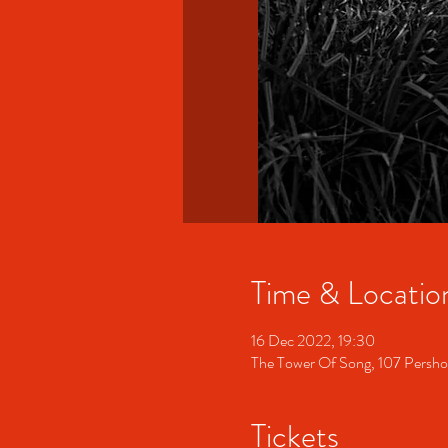
Time & Locatio
16 Dec 2022, 19:30
The Tower Of Song, 107 Persh
Tickets