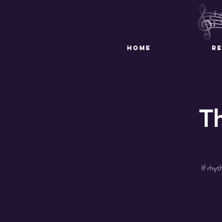
HOME
R
T
If rhyt