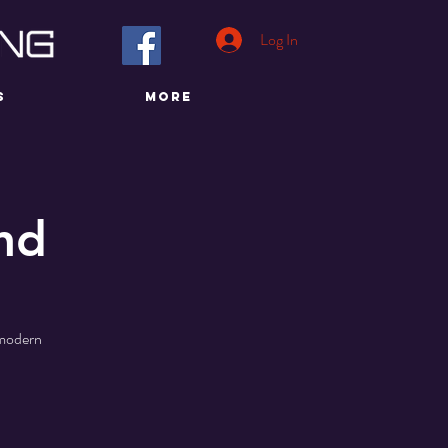
Log In
S
More
nd
a modern