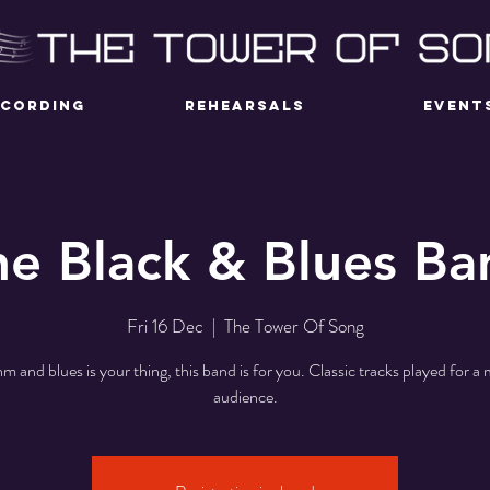
ECORDING
REHEARSALS
EVENT
he Black & Blues Ba
Fri 16 Dec
  |  
The Tower Of Song
hm and blues is your thing, this band is for you. Classic tracks played for 
audience.