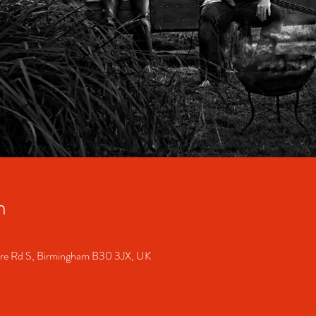
n
ore Rd S, Birmingham B30 3JX, UK