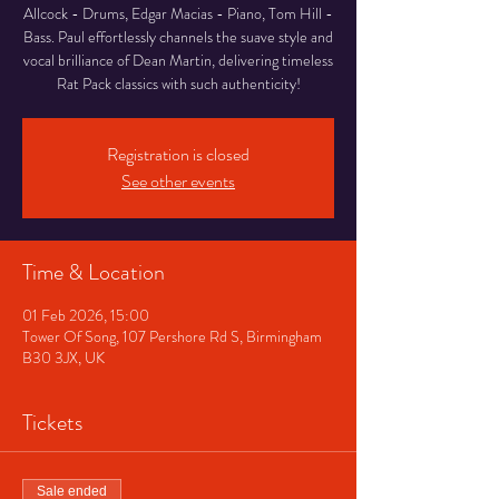
Allcock - Drums, Edgar Macias - Piano, Tom Hill -
Bass. Paul effortlessly channels the suave style and
vocal brilliance of Dean Martin, delivering timeless
Rat Pack classics with such authenticity!
Registration is closed
See other events
Time & Location
01 Feb 2026, 15:00
Tower Of Song, 107 Pershore Rd S, Birmingham
B30 3JX, UK
Tickets
Sale ended