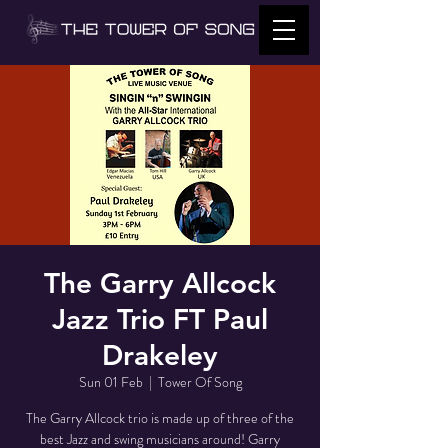
The Garry Allcock
Jazz Trio FT Paul
Drakeley
Sun 01 Feb
  |  
Tower Of Song
The Garry Allcock trio is made up of three of the
best Jazz and swing musicians around! Garry