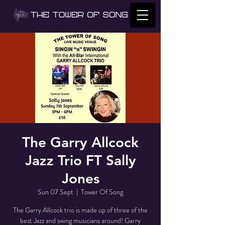
The Garry Allcock
Jazz Trio FT Sally
Jones
Sun 07 Sept
  |  
Tower Of Song
The Garry Allcock trio is made up of three of the
best Jazz and swing musicians around! Garry