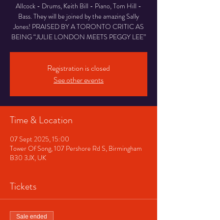
Allcock - Drums, Keith Bill - Piano, Tom Hill -
Bass. They will be joined by the amazing Sally
Jones! PRAISED BY A TORONTO CRITIC AS
BEING “JULIE LONDON MEETS PEGGY LEE”
Registration is closed
See other events
Time & Location
07 Sept 2025, 15:00
Tower Of Song, 107 Pershore Rd S, Birmingham
B30 3JX, UK
Tickets
Sale ended