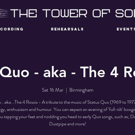
ECORDING
REHEARSALS
EVENT
Quo - aka - The 4 R
Sat 16 Mar
  |  
Birmingham
..aka...The 4 Rossis - A tribute to the music of Status Quo (1969 to 197
gy, enthusiasm and humour. You can expect an evening of ‘full-tilt’ boogie
u tapping your feet and nodding you head to early Quo songs, such as; 
Dustpipe and more!