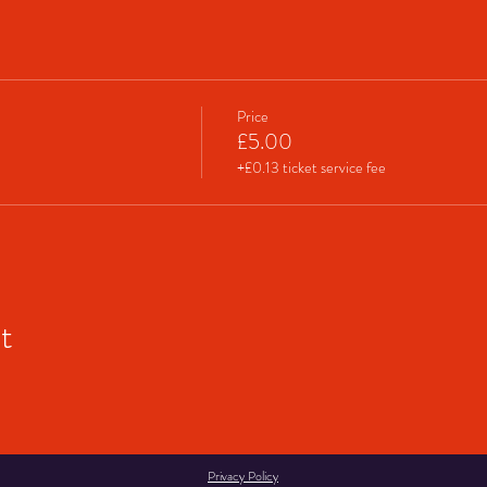
Price
£5.00
+£0.13 ticket service fee
t
Privacy Policy