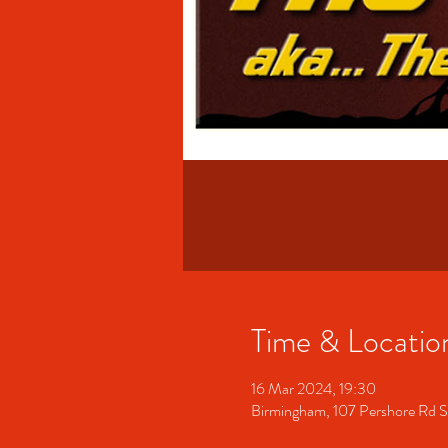
Time & Locatio
16 Mar 2024, 19:30
Birmingham, 107 Pershore Rd 