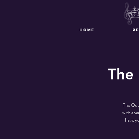
HOME
R
The 
The Quo.
with ener
have yo