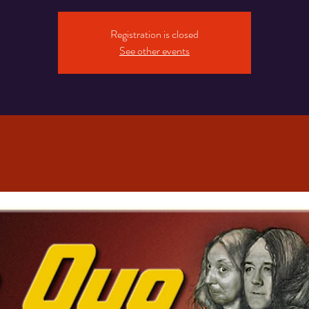
Registration is closed
See other events