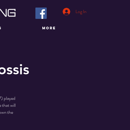
Log In
S
More
ossis
7) played
 that will
Down the