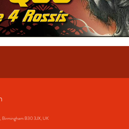
n
S, Birmingham B30 3JX, UK