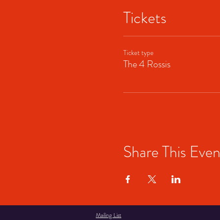
Tickets
Ticket type
The 4 Rossis
Share This Even
Mailing List