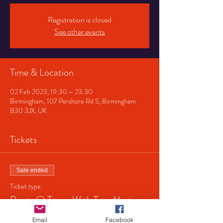
Registration is closed
See other events
Time & Location
02 Feb 2023, 19:30 – 23:30
Birmingham, 107 Pershore Rd S, Birmingham
B30 3JX, UK
Tickets
Sale ended
Ticket type
Roots @ Tower With Tom Martin
Price
Email
Facebook