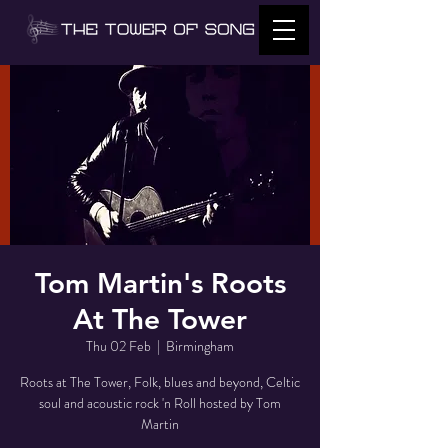
Tom Martin's Roots
At The Tower
Thu 02 Feb
  |  
Birmingham
Roots at The Tower, Folk, blues and beyond, Celtic
soul and acoustic rock 'n Roll hosted by Tom
Martin