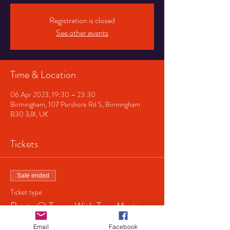
Registration is closed
See other events
Time & Location
06 Apr 2023, 19:30 – 23:30
Birmingham, 107 Pershore Rd S, Birmingham
B30 3JX, UK
Tickets
Sale ended
Ticket type
Roots @ Tower With Tom Martin
Price
Email
Facebook