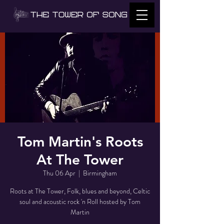
Tom Martin's Roots
At The Tower
Thu 06 Apr
  |  
Birmingham
Roots at The Tower, Folk, blues and beyond, Celtic
soul and acoustic rock 'n Roll hosted by Tom
Martin