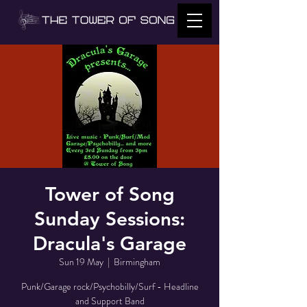
Tower of Song
Sunday Sessions:
Dracula's Garage
Sun 19 May
  |  
Birmingham
Punk/Garage rock/Psychobilly/Surf - Headline
and Support Band