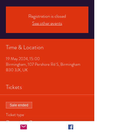
Registration is closed
See other events
Time & Location
19 May 2024, 15:00
Birmingham, 107 Pershore Rd S, Birmingham
B30 3JX, UK
Tickets
Sale ended
Ticket type
Dracula's Garage