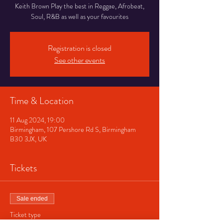
Keith Brown Play the best in Reggae, Afrobeat,
Soul, R&B as well as your favourites
Registration is closed
See other events
Time & Location
11 Aug 2024, 19:00
Birmingham, 107 Pershore Rd S, Birmingham
B30 3JX, UK
Tickets
Sale ended
Ticket type