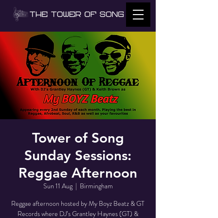
Tower of Song
Sunday Sessions:
Reggae Afternoon
Sun 11 Aug
  |  
Birmingham
Reggae afternoon hosted by My Boyz Beatz & GT
Records where DJ’s Grantley Haynes (GT) &