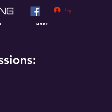
Log In
S
More
sions: