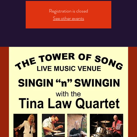
Registration is closed
See other events