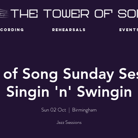
ECORDING
REHEARSALS
EVENT
 of Song Sunday Ses
Singin 'n' Swingin
Sun 02 Oct
  |  
Birmingham
Jazz Sessions