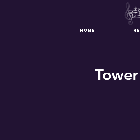
HOME
R
Tower