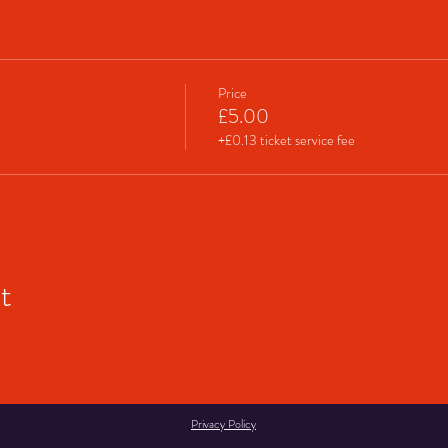
Price
£5.00
+£0.13 ticket service fee
t
Privacy Policy