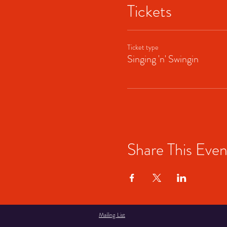
Tickets
Ticket type
Singing 'n' Swingin
Share This Even
Mailing List