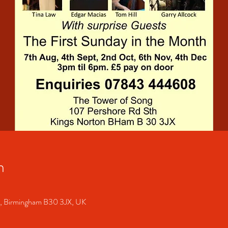
n
S, Birmingham B30 3JX, UK