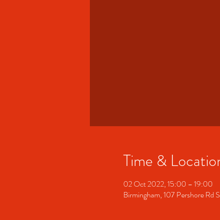
Time & Locatio
02 Oct 2022, 15:00 – 19:00
Birmingham, 107 Pershore Rd 