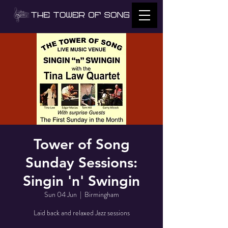
Tower of Song
Sunday Sessions:
Singin 'n' Swingin
Sun 04 Jun
  |  
Birmingham
Laid back and relaxed Jazz sessions