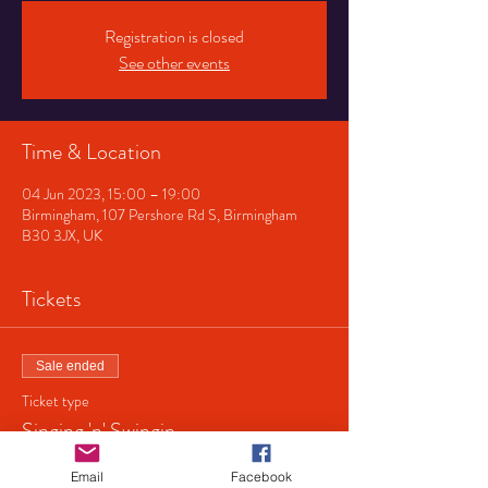
Registration is closed
See other events
Time & Location
04 Jun 2023, 15:00 – 19:00
Birmingham, 107 Pershore Rd S, Birmingham
B30 3JX, UK
Tickets
Sale ended
Ticket type
Singing 'n' Swingin
Price
Email
Facebook