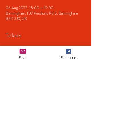
06 Aug 2023, 15:00 – 19:00
Birmingham, 107 Pershore Rd S, Birmingham
B30 3JX, UK
Tickets
Sale ended
Email
Facebook
Ticket type
Singing 'n' Swingin
Price
£8.00
+£0.20 ticket service fee
Share This Event