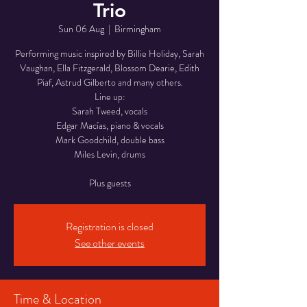
Trio
Sun 06 Aug
  |  
Birmingham
Performing music inspired by Billie Holiday, Sarah
Vaughan, Ella Fitzgerald, Blossom Dearie, Edith
Piaf, Astrud Gilberto and many others.
Line up:
Sarah Tweed, vocals
Edgar Macías, piano & vocals
Mark Goodchild, double bass
Miles Levin, drums
Registration is closed
See other events
Time & Location