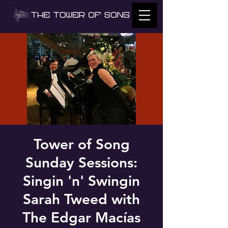
Tower of Song
Sunday Sessions:
Singin 'n' Swingin
Sarah Tweed with
The Edgar Macías