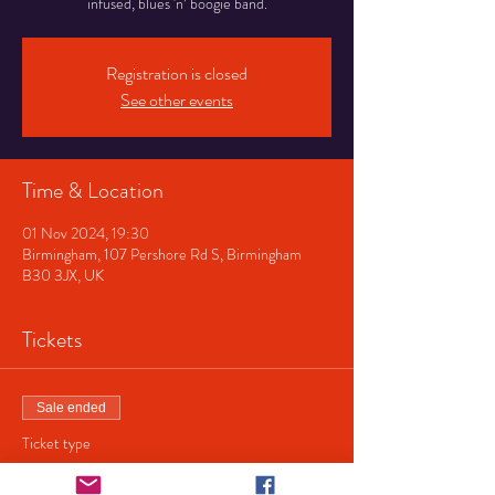
infused, blues 'n’ boogie band.
Registration is closed
See other events
Time & Location
01 Nov 2024, 19:30
Birmingham, 107 Pershore Rd S, Birmingham
B30 3JX, UK
Tickets
Sale ended
Ticket type
Vincent Flatts