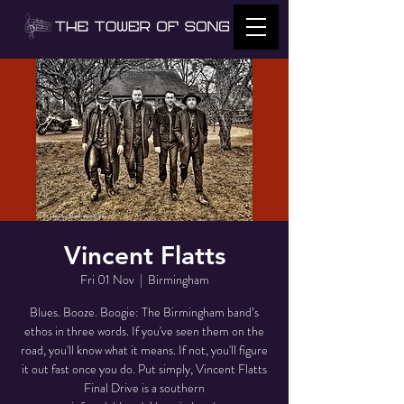
Vincent Flatts
Fri 01 Nov
  |  
Birmingham
Blues. Booze. Boogie: The Birmingham band’s
ethos in three words. If you've seen them on the
road, you'll know what it means. If not, you'll figure
it out fast once you do. Put simply, Vincent Flatts
Final Drive is a southern